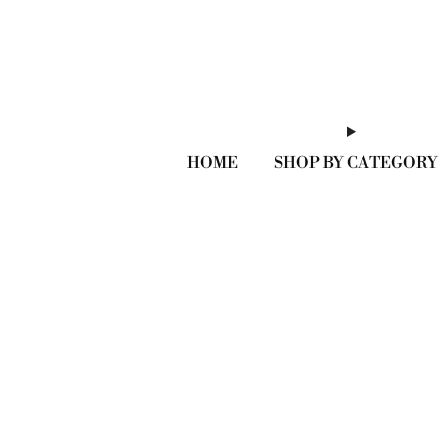
HOME
SHOP BY CATEGORY