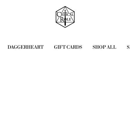
DAGGERHEART
GIFT CARDS
SHOP ALL
S