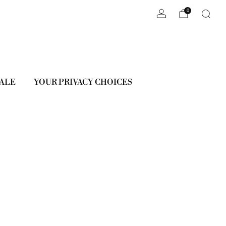
0
ALE
YOUR PRIVACY CHOICES